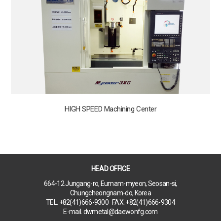
HIGH SPEED Machining Center
HEAD OFFICE
664-12 Jungang-ro, Eumam-myeon, Seosan-si,
Chungcheongnam-do, Korea
TEL. +82(41)666-9300 FAX. +82(41)666-9304
E-mail. dwmetal@daewonfg.com