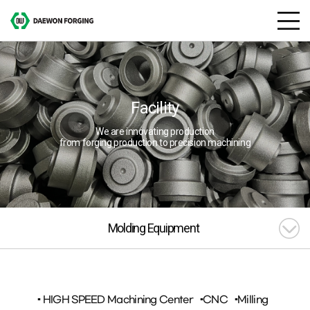
Facility
We are innovating production
from forging production to precision machining
Molding Equipment
▪ HIGH SPEED Machining Center
▪CNC
▪Milling