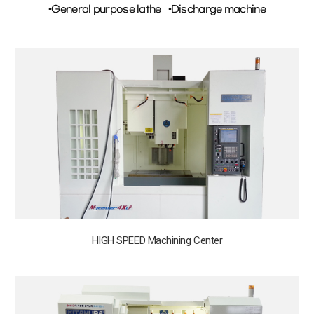
▪General purpose lathe
▪Discharge machine
HIGH SPEED Machining Center